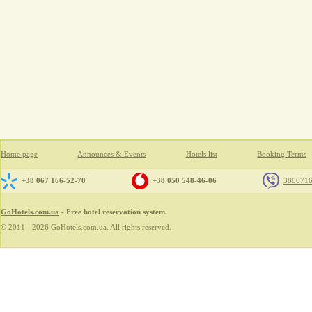
Home page
Announces & Events
Hotels list
Booking Terms
+38 067 166-52-70
+38 050 548-46-06
380671
GoHotels.com.ua
- Free hotel reservation system.
© 2011 - 2026 GoHotels.com.ua. All rights reserved.