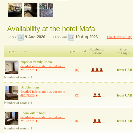
Availability at the hotel Mafa
Check
Check out
Check availability
Number of
Price
Type of room
Type of food
persons
for 1 night
Superior Family Room
detailed information about room
and prices
RO
from UAH
Number of rooms: 1
Double room
detailed information about room
and prices
RO
from UAH
Number of rooms: 1
Room with 2 beds
detailed information about room
and prices
RO
from UAH
Number of rooms: 1