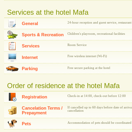
Services at the hotel Mafa
24-hour reception and guest service, restaurant
General
Children's playroom, recreational facilities
Sports & Recreation
Room Service
Services
Free wireless internet (Wi-Fi)
Internet
Parking
Free secure parking at the hotel
Order of residence at the hotel Mafa
Check-in at 14:00, check-out before 12:00
Registration
Cancelation Terms /
If cancelled up to 60 days before date of arriva
cancellation
Prepayment
Accommodation of pets should be coordinated w
Pets