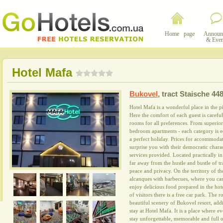
Home page
Announ
& Even
Hotel Mafa
Bukovel
,
tract Staische 44
Hotel Mafa is a wonderful place in the p
Here the comfort of each guest is careful
rooms for all preferences. From superior
bedroom apartments - each category is 
a perfect holiday. Prices for accommodat
surprise you with their democratic charac
services provided. Located practically in 
far away from the hustle and bustle of tr
peace and privacy. On the territory of t
alcanques with barbecues, where you ca
enjoy delicious food prepared in the hot
of visitors there is a free car park. The
beautiful scenery of Bukovel resort, add
stay at Hotel Mafa. It is a place where ev
stay unforgettable, memorable and full o