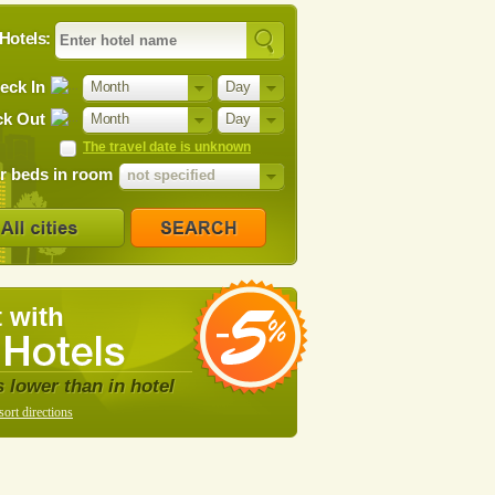
Hotels:
eck In
Month
Day
k Out
Month
Day
The travel date is unknown
 beds in room
not specified
 with
s lower than in hotel
sort directions