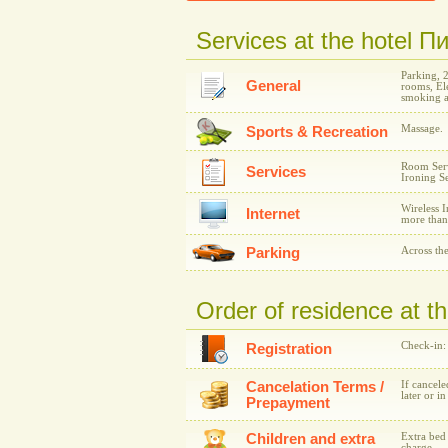
Services at the hotel 
Parking, 
General
rooms, Ele
smoking a
Massage.
Sports & Recreation
Room Serv
Services
Ironing Se
Wireless I
Internet
more than
Parking
Across the
Order of residence at 
Check-in:
Registration
Cancelation Terms /
If cancele
later or i
Prepayment
Children and extra
Extra bed 
charge.