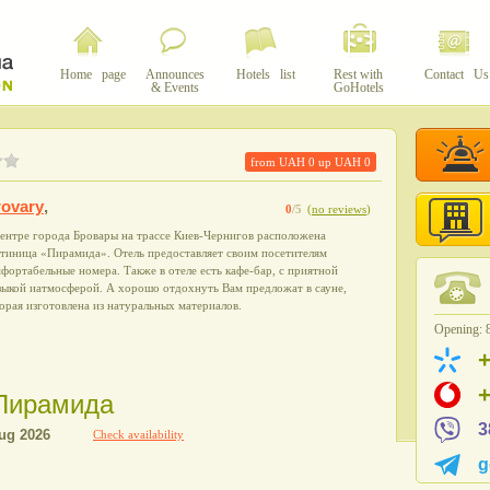
Home page
Announces
Hotels list
Rest with
Contact Us
& Events
GoHotels
from UAH
0
up UAH
0
ovary
,
0
/5
(
no reviews
)
ентре города Бровары на трассе Киев-Чернигов расположена
стиница «Пирамида». Отель предоставляет своим посетителям
фортабельные номера. Также в отеле есть кафе-бар, с приятной
зыкой иатмосферой. А хорошо отдохнуть Вам предложат в сауне,
орая изготовлена из натуральных материалов.
Opening: 8
l Пирамида
3
Check availability
g