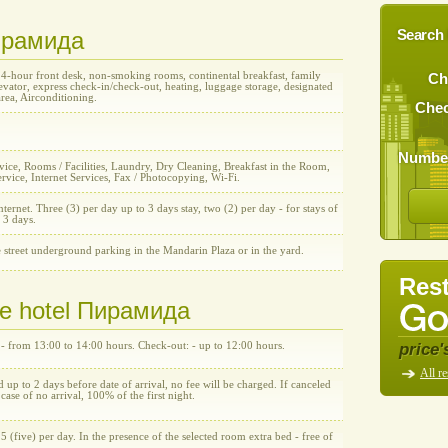
Пирамида
Search 
24-hour front desk, non-smoking rooms, continental breakfast, family
Ch
vator, express check-in/check-out, heating, luggage storage, designated
rea, Airconditioning.
Chec
Number
ice, Rooms / Facilities, Laundry, Dry Cleaning, Breakfast in the Room,
rvice, Internet Services, Fax / Photocopying, Wi-Fi.
nternet. Three (3) per day up to 3 days stay, two (2) per day - for stays of
 3 days.
 street underground parking in the Mandarin Plaza or in the yard.
Rest
the hotel Пирамида
price'
 - from 13:00 to 14:00 hours. Check-out: - up to 12:00 hours.
All re
d up to 2 days before date of arrival, no fee will be charged. If canceled
n case of no arrival, 100% of the first night.
5 (five) per day. In the presence of the selected room extra bed - free of