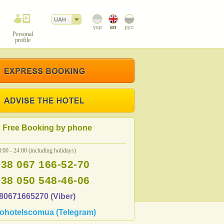
UAH
Personal
profile
Free Booking by phone
:00 - 24:00 (including holidays)
+38 067 166-52-70
+38 050 548-46-06
80671665270 (Viber)
ohotelscomua (Telegram)