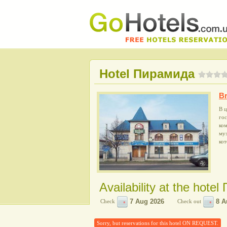
Hotel Пирамида
Br
В ц
го
ком
му
кот
Availability at the hote
Check
Check out
Sorry, but reservations for this hotel ON REQUEST.