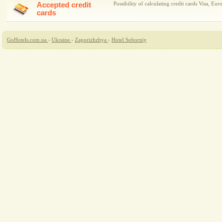
Accepted credit
Possibility of calculating credit cards Visa, Eur
cards
GoHotels.com.ua
›
Ukraine
›
Zaporizhzhya
›
Hotel Soborniy