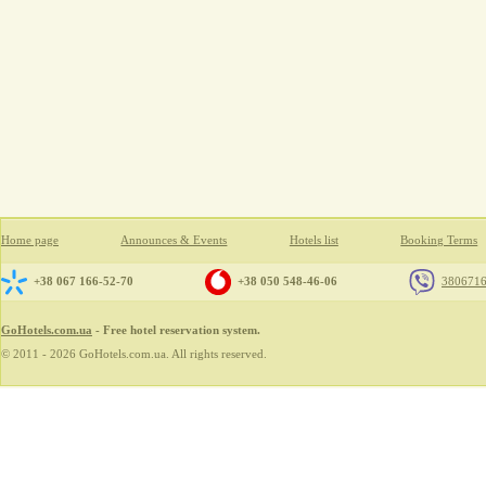
Home page
Announces & Events
Hotels list
Booking Terms
+38 067 166-52-70
+38 050 548-46-06
380671
GoHotels.com.ua
- Free hotel reservation system.
© 2011 - 2026 GoHotels.com.ua. All rights reserved.