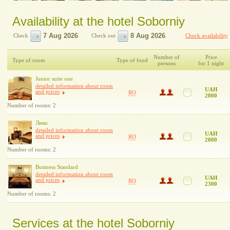
Availability at the hotel Soborniy
Check
Check out
Check availability
Number of
Price
Type of room
Type of food
persons
for 1 night
Junior suite one
detailed information about room
UAH
and prices
RO
2000
Number of rooms: 2
Люкс
detailed information about room
UAH
and prices
RO
2000
Number of rooms: 2
Business Standard
detailed information about room
UAH
and prices
RO
2300
Number of rooms: 2
Services at the hotel Soborniy