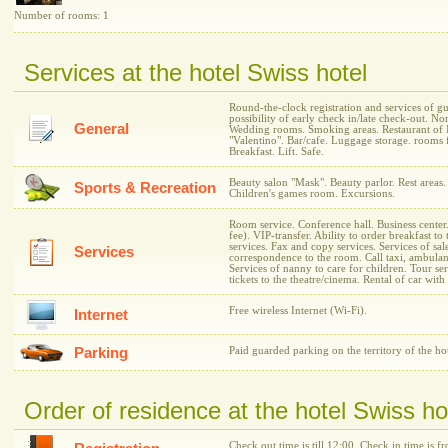
Number of rooms: 1
Services at the hotel Swiss hotel
Round-the-clock registration and services of g
possibility of early check in/late check-out. 
General
Wedding rooms. Smoking areas. Restaurant of I
"Valentino". Bar/cafe. Luggage storage. rooms fo
Breakfast. Lift. Safe.
Beauty salon "Mask". Beauty parlor. Rest area
Sports & Recreation
Children's games room. Excursions.
Room service. Conference hall. Business center.
fee). VIP-transfer. Ability to order breakfast 
services. Fax and copy services. Services of sale
Services
correspondence to the room. Call taxi, ambulan
Services of nanny to care for children. Tour se
tickets to the theatre/cinema. Rental of car with 
Free wireless Internet (Wi-Fi).
Internet
Parking
Paid guarded parking on the territory of the h
Order of residence at the hotel Swiss ho
Check out time is till 12:00. Check in time is f