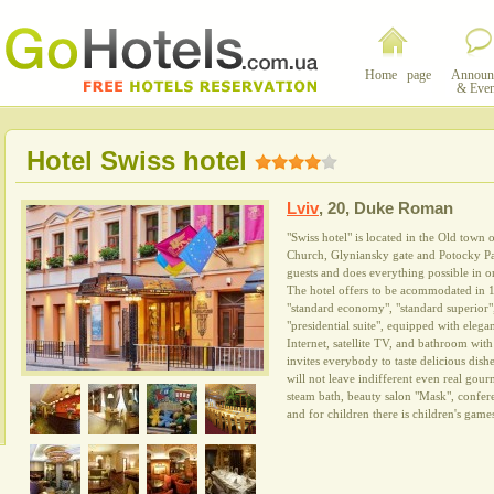
Home page
Announ
& Even
Hotel Swiss hotel
Lviv
,
20, Duke Roman
"Swiss hotel" is located in the Old town 
Church, Glyniansky gate and Potocky Pal
guests and does everything possible in or
The hotel offers to be acommodated in 1
"standard economy", "standard superior", 
"presidential suite", equipped with elegan
Internet, satellite TV, and bathroom with
invites everybody to taste delicious dishe
will not leave indifferent even real gou
steam bath, beauty salon "Mask", confer
and for children there is children's gam