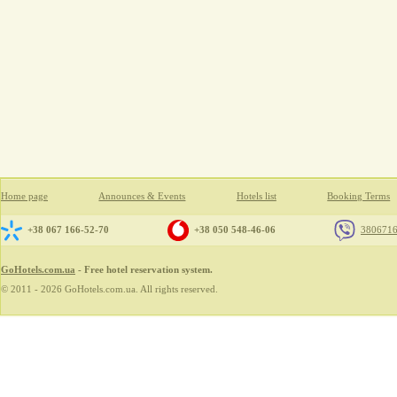
Home page
Announces & Events
Hotels list
Booking Terms
+38 067 166-52-70
+38 050 548-46-06
380671
GoHotels.com.ua
- Free hotel reservation system.
© 2011 - 2026 GoHotels.com.ua. All rights reserved.