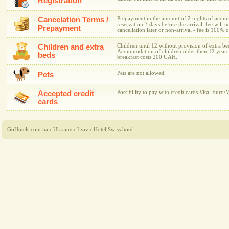
Registration
Cancelation Terms /
Prepayment in the amount of 2 nights of acomm
reservation 3 days before the arrival, fee will n
Prepayment
cancellation later or non-arrival - fee is 100%
Children and extra
Children until 12 without provision of extra 
Acommodation of children older then 12 years 
beds
breakfast costs 200 UAH.
Pets are not allowed.
Pets
Accepted credit
Possibility to pay with credit cards Visa, Euro/
cards
GoHotels.com.ua
›
Ukraine
›
Lviv
›
Hotel Swiss hotel