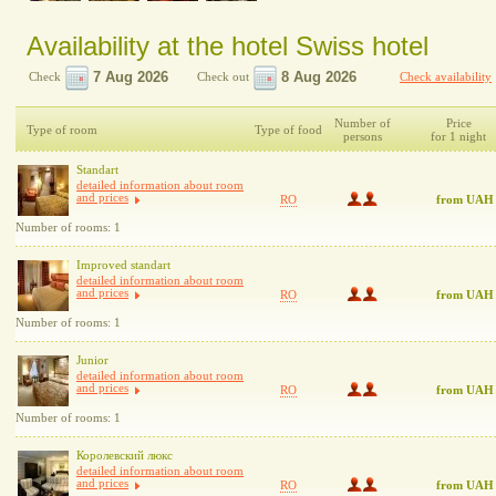
Availability at the hotel Swiss hotel
Check
Check out
Check availability
Number of
Price
Type of room
Type of food
persons
for 1 night
Standart
detailed information about room
and prices
RO
from UAH
Number of rooms: 1
Improved standart
detailed information about room
and prices
RO
from UAH
Number of rooms: 1
Junior
detailed information about room
and prices
RO
from UAH
Number of rooms: 1
Королевский люкс
detailed information about room
and prices
RO
from UAH