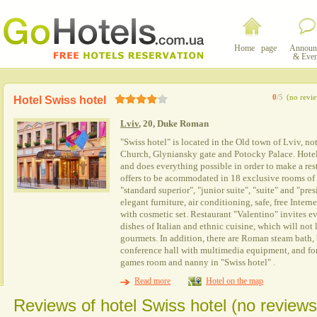
Home page
Announ
& Even
0
/5
(no revi
Hotel Swiss hotel
Lviv
, 20, Duke Roman
"Swiss hotel" is located in the Old town of Lviv, no
Church, Glyniansky gate and Potocky Palace. Hotel
and does everything possible in order to make a rest
offers to be acommodated in 18 exclusive rooms of
"standard superior", "junior suite", "suite" and "pre
elegant furniture, air conditioning, safe, free Intern
with cosmetic set. Restaurant "Valentino" invites e
dishes of Italian and ethnic cuisine, which will not 
gourmets. In addition, there are Roman steam bath,
conference hall with multimedia equipment, and for 
games room and nanny in "Swiss hotel" .
Read more
Hotel on the map
Reviews of hotel Swiss hotel (no reviews