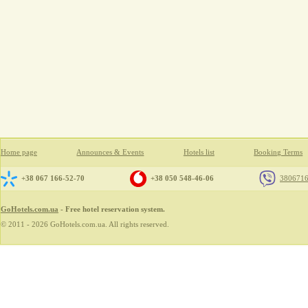
Home page
Announces & Events
Hotels list
Booking Terms
+38 067 166-52-70
+38 050 548-46-06
380671
GoHotels.com.ua
- Free hotel reservation system.
© 2011 - 2026 GoHotels.com.ua. All rights reserved.