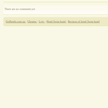
There are no comments yet
GoHotels.com.ua
›
Ukraine
›
Lviv
›
Hotel Swiss hotel
›
Reviews of hotel Swiss hotel