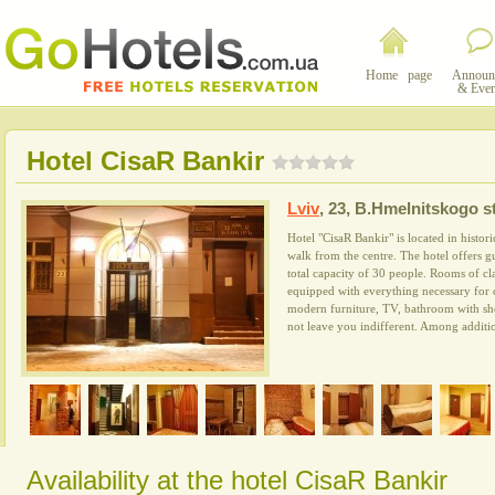
Home page
Announ
& Even
Hotel CisaR Bankir
Lviv
,
23, B.Hmelnitskogo st
Hotel "CisaR Bankir" is located in histor
walk from the centre. The hotel offers 
total capacity of 30 people. Rooms of cl
equipped with everything necessary for c
modern furniture, TV, bathroom with sho
not leave you indifferent. Among addition
Availability at the hotel CisaR Bankir