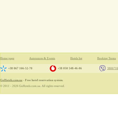
Home page
Announces & Events
Hotels list
Booking Terms
+38 067 166-52-70
+38 050 548-46-06
380671
GoHotels.com.ua
- Free hotel reservation system.
© 2011 - 2026 GoHotels.com.ua. All rights reserved.