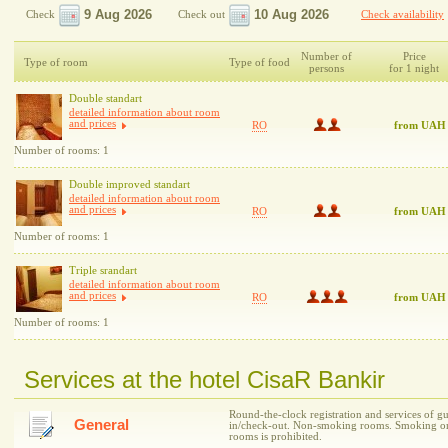
Check
Check out
Check availability
Number of
Price
Type of room
Type of food
persons
for 1 night
Double standart
detailed information about room
and prices
RO
from UAH
Number of rooms: 1
Double improved standart
detailed information about room
and prices
RO
from UAH
Number of rooms: 1
Triple srandart
detailed information about room
and prices
RO
from UAH
Number of rooms: 1
Services at the hotel CisaR Bankir
Round-the-clock registration and services of gu
General
in/check-out. Non-smoking rooms. Smoking on t
rooms is prohibited.