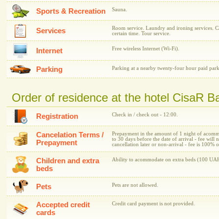
Sauna.
Sports & Recreation
Room service. Laundry and ironing services. C
Services
certain time. Tour service.
Free wireless Internet (Wi-Fi).
Internet
Parking
Parking at a nearby twenty-four hour paid park
Order of residence at the hotel CisaR B
Check in / check out - 12:00.
Registration
Cancelation Terms /
Prepayment in the amount of 1 night of acommo
to 30 days before the date of arrival - fee will 
Prepayment
cancellation later or non-arrival - fee is 100%
Children and extra
Ability to acommodate on extra beds (100 UAH
beds
Pets are not allowed.
Pets
Accepted credit
Credit card payment is not provided.
cards