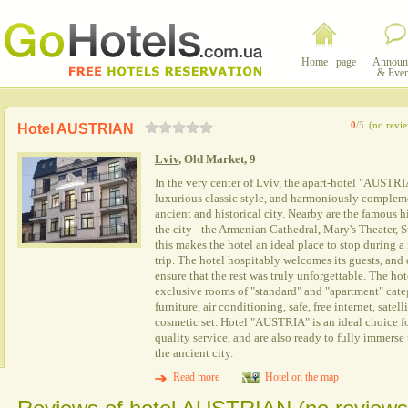
Home page
Announ
& Even
0
/5
(no revi
Hotel AUSTRIAN
Lviv
, Old Market, 9
In the very center of Lviv, the apart-hotel "AUSTRI
luxurious classic style, and harmoniously complem
ancient and historical city. Nearby are the famous hi
the city - the Armenian Cathedral, Mary's Theater, S
this makes the hotel an ideal place to stop during 
trip. The hotel hospitably welcomes its guests, and
ensure that the rest was truly unforgettable. The h
exclusive rooms of "standard" and "apartment" cate
furniture, air conditioning, safe, free internet, sate
cosmetic set. Hotel "AUSTRIA" is an ideal choice f
quality service, and are also ready to fully immers
the ancient city.
Read more
Hotel on the map