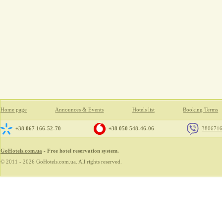
Home page
Announces & Events
Hotels list
Booking Terms
+38 067 166-52-70
+38 050 548-46-06
380671
GoHotels.com.ua
- Free hotel reservation system.
© 2011 - 2026 GoHotels.com.ua. All rights reserved.