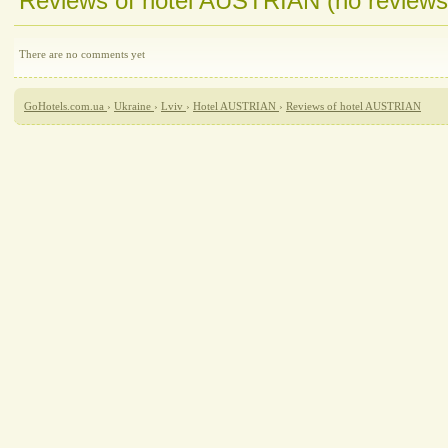
Reviews of hotel AUSTRIAN (no reviews
There are no comments yet
GoHotels.com.ua
›
Ukraine
›
Lviv
›
Hotel AUSTRIAN
›
Reviews of hotel AUSTRIAN