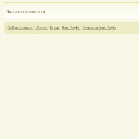
There are no comments yet
GoHotels.com.ua
›
Ukraine
›
Косов
›
Hotel Bayka
›
Reviews of hotel Bayka