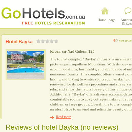
Home page
Announ
& Even
0
/5
(no revi
Hotel Bayka
Косов
, str Nad Gukom 125
The tourist complex "Baуka" in Kosiv is an amazing
picturesque Carpathian Mountains. With its cozy a
accommodations, hospitality, and abundance of natu
numerous tourists. This complex offers a variety of a
hiking and biking to winter sports such as skiing or
renowned for its wellness procedures and spa service
relax and enjoy the natural beauty of this unique co
Additionally, "Baуka" offers diverse accommodatio
comfortable rooms to cozy cottages, making it appea
children, or large groups. Overall, the tourist comp
an ideal place to unwind and relish the beauty of t
Read more
Reviews of hotel Bayka (no reviews)