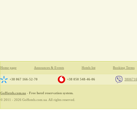
Home page
Announces & Events
Hotels list
Booking Terms
+38 067 166-52-70
+38 050 548-46-06
380671
GoHotels.com.ua
- Free hotel reservation system.
© 2011 - 2026 GoHotels.com.ua. All rights reserved.