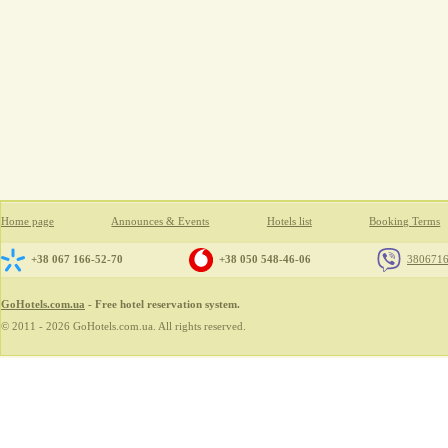
Home page
Announces & Events
Hotels list
Booking Terms
+38 067 166-52-70
+38 050 548-46-06
380671
GoHotels.com.ua
- Free hotel reservation system.
© 2011 - 2026 GoHotels.com.ua. All rights reserved.