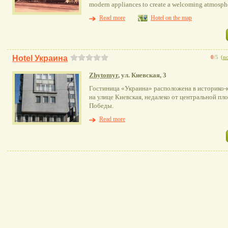
modern appliances to create a welcoming atmosphe
Read more
Hotel on the map
Hotel Украина
0
/5
(
no
Zhytomyr
, ул. Киевская, 3
Гостиница «Украина» расположена в историко-
на улице Киевская, недалеко от центральной пл
Победы.
Read more