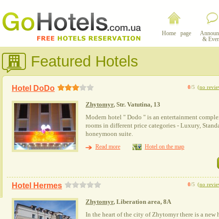
Home page
Announ
& Even
Featured Hotels
Hotel DoDo
0
/5
(
no revie
Zhytomyr
, Str. Vatutina, 13
Modern hotel " Dodo " is an entertainment complex
rooms in different price categories - Luxury, Standa
honeymoon suite.
Read more
Hotel on the map
Hotel Hermes
0
/5
(
no revie
Zhytomyr
, Liberation area, 8А
In the heart of the city of Zhytomyr there is a new