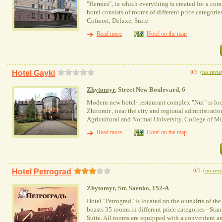
"Hermes", in which everything is created for a com
hotel consists of rooms of different price categori
Cofmort, Deluxe, Suite
Read more
Hotel on the map
Hotel Gayki
0
/5
(
no revie
Zhytomyr
, Street New Boulevard, 6
Modern new hotel- restaurant complex "Nut" is locat
Zhitomir , near the city and regional administratio
Agricultural and Normal University, College of M
Read more
Hotel on the map
Hotel Petrograd
0
/5
(
no rev
Zhytomyr
, Str. Saenko, 152-A
Hotel "Petrograd" is located on the outskirts of the
boasts 35 rooms in different price categories - Sta
Suite. All rooms are equipped with a convenient a