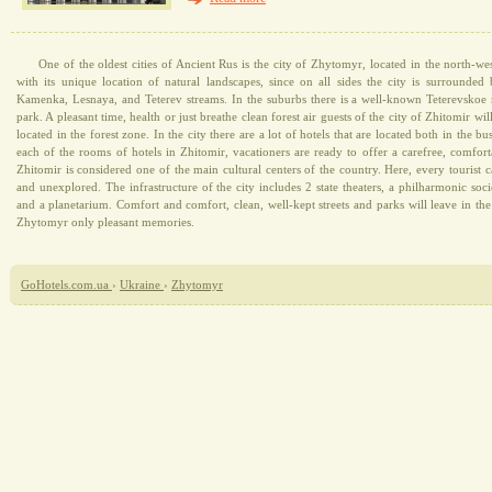
One of the oldest cities of Ancient Rus is the city of Zhytomyr, located in the north-west
with its unique location of natural landscapes, since on all sides the city is surrounded
Kamenka, Lesnaya, and Teterev streams. In the suburbs there is a well-known Teterevskoe r
park. A pleasant time, health or just breathe clean forest air guests of the city of Zhitomir wil
located in the forest zone. In the city there are a lot of hotels that are located both in the bus
each of the rooms of hotels in Zhitomir, vacationers are ready to offer a carefree, comforta
Zhitomir is considered one of the main cultural centers of the country. Here, every tourist
and unexplored. The infrastructure of the city includes 2 state theaters, a philharmonic soc
and a planetarium. Comfort and comfort, clean, well-kept streets and parks will leave in th
Zhytomyr only pleasant memories.
GoHotels.com.ua
›
Ukraine
›
Zhytomyr