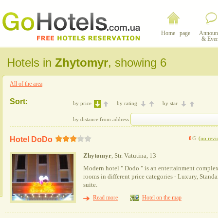
Home page
Announ
& Even
Hotels in
Zhytomyr
, showing 6
All of the area
Sort:
by price
by rating
by star
by distance from address
Hotel DoDo
0
/5
(
no revi
Zhytomyr
, Str. Vatutina, 13
Modern hotel " Dodo " is an entertainment complex 
rooms in different price categories - Luxury, Stand
suite.
Read more
Hotel on the map