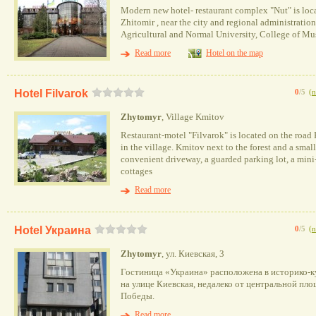
Modern new hotel- restaurant complex "Nut" is locat
Zhitomir , near the city and regional administratio
Agricultural and Normal University, College of Mu
Read more
Hotel on the map
Hotel Filvarok
0
/5
(
n
Zhytomyr
, Village Kmitov
Restaurant-motel "Filvarok" is located on the roa
in the village. Kmitov next to the forest and a small
convenient driveway, a guarded parking lot, a mini
cottages
Read more
Hotel Украина
0
/5
(
n
Zhytomyr
, ул. Киевская, 3
Гостиница «Украина» расположена в историко-к
на улице Киевская, недалеко от центральной пл
Победы.
Read more