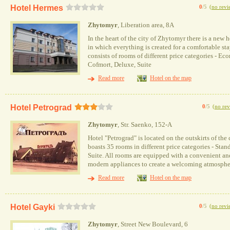
Hotel Hermes
0
/5
(
no revi
Zhytomyr
, Liberation area, 8А
In the heart of the city of Zhytomyr there is a new 
in which everything is created for a comfortable st
consists of rooms of different price categories - Ec
Cofmort, Deluxe, Suite
Read more
Hotel on the map
Hotel Petrograd
0
/5
(
no rev
Zhytomyr
, Str. Saenko, 152-A
Hotel "Petrograd" is located on the outskirts of the 
boasts 35 rooms in different price categories - Stan
Suite. All rooms are equipped with a convenient an
modern appliances to create a welcoming atmospher
Read more
Hotel on the map
Hotel Gayki
0
/5
(
no revi
Zhytomyr
, Street New Boulevard, 6