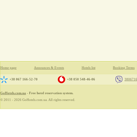
Home page
Announces & Events
Hotels list
Booking Terms
+38 067 166-52-70
+38 050 548-46-06
380671
GoHotels.com.ua
- Free hotel reservation system.
© 2011 - 2026 GoHotels.com.ua. All rights reserved.