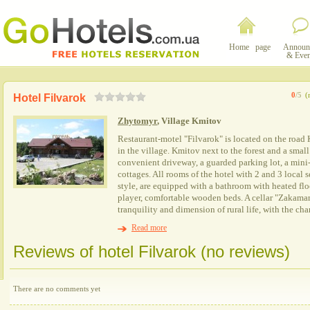
Home page
Announ
& Even
0
/5
(
Hotel Filvarok
Zhytomyr
, Village Kmitov
Restaurant-motel "Filvarok" is located on the roa
in the village. Kmitov next to the forest and a small
convenient driveway, a guarded parking lot, a mini
cottages. All rooms of the hotel with 2 and 3 local s
style, are equipped with a bathroom with heated flo
player, comfortable wooden beds. A cellar "Zakamar
tranquility and dimension of rural life, with the c
Read more
Reviews of hotel Filvarok (no reviews)
There are no comments yet