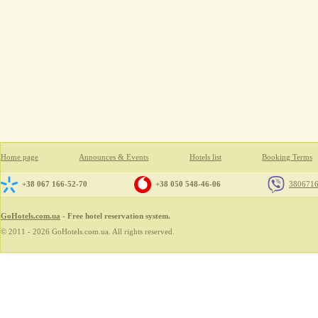
Home page
Announces & Events
Hotels list
Booking Terms
+38 067 166-52-70
+38 050 548-46-06
380671
GoHotels.com.ua
- Free hotel reservation system.
© 2011 - 2026 GoHotels.com.ua. All rights reserved.