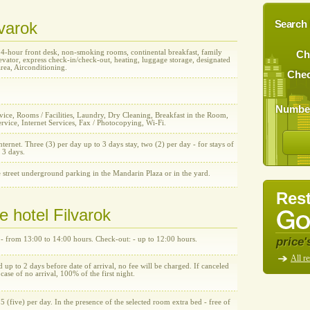
lvarok
Search 
24-hour front desk, non-smoking rooms, continental breakfast, family
Ch
vator, express check-in/check-out, heating, luggage storage, designated
rea, Airconditioning.
Chec
Number
ice, Rooms / Facilities, Laundry, Dry Cleaning, Breakfast in the Room,
rvice, Internet Services, Fax / Photocopying, Wi-Fi.
nternet. Three (3) per day up to 3 days stay, two (2) per day - for stays of
 3 days.
 street underground parking in the Mandarin Plaza or in the yard.
Rest
e hotel Filvarok
price'
 - from 13:00 to 14:00 hours. Check-out: - up to 12:00 hours.
All re
d up to 2 days before date of arrival, no fee will be charged. If canceled
n case of no arrival, 100% of the first night.
5 (five) per day. In the presence of the selected room extra bed - free of