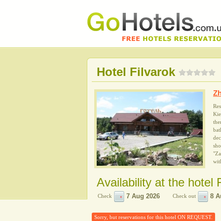
Hotel Filvarok
Z
Res
Kie
the
bat
dec
sho
"Za
wit
Availability at the hotel 
Check
Check out
Sorry, but reservations for this hotel ON REQUEST.