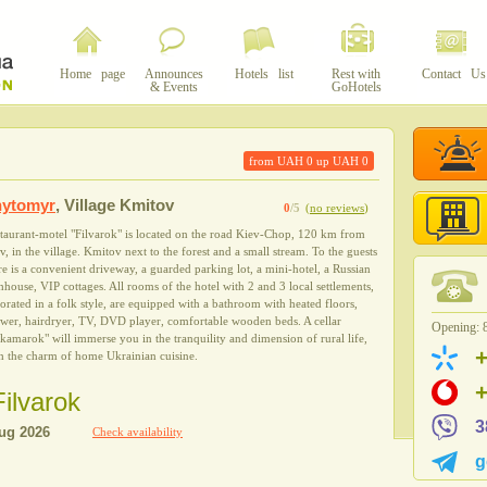
Home page
Announces
Hotels list
Rest with
Contact Us
& Events
GoHotels
from UAH
0
up UAH
0
hytomyr
,
Village Kmitov
0
/5
(
no reviews
)
taurant-motel "Filvarok" is located on the road Kiev-Chop, 120 km from
v, in the village. Kmitov next to the forest and a small stream. To the guests
re is a convenient driveway, a guarded parking lot, a mini-hotel, a Russian
hhouse, VIP cottages. All rooms of the hotel with 2 and 3 local settlements,
orated in a folk style, are equipped with a bathroom with heated floors,
wer, hairdryer, TV, DVD player, comfortable wooden beds. A cellar
Opening: 8
kamarok" will immerse you in the tranquility and dimension of rural life,
h the charm of home Ukrainian cuisine.
Filvarok
3
Check availability
g