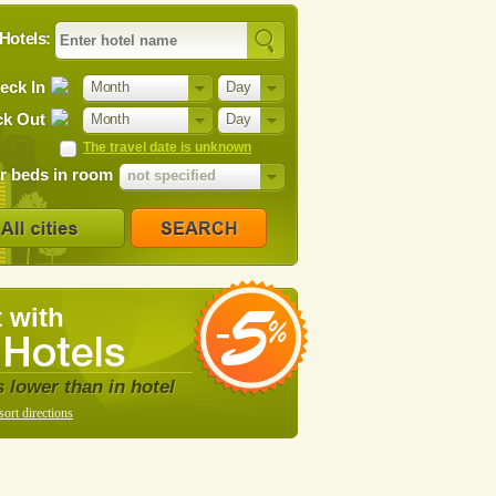
Hotels:
eck In
Month
Day
k Out
Month
Day
The travel date is unknown
 beds in room
not specified
 with
s lower than in hotel
sort directions