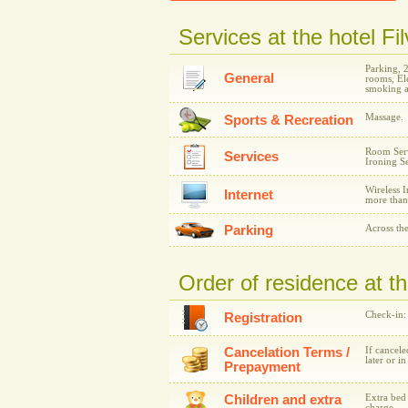
Services at the hotel Fi
Parking, 
General
rooms, Ele
smoking a
Massage.
Sports & Recreation
Room Serv
Services
Ironing Se
Wireless I
Internet
more than
Parking
Across the
Order of residence at th
Check-in:
Registration
Cancelation Terms /
If cancele
later or i
Prepayment
Children and extra
Extra bed 
charge.