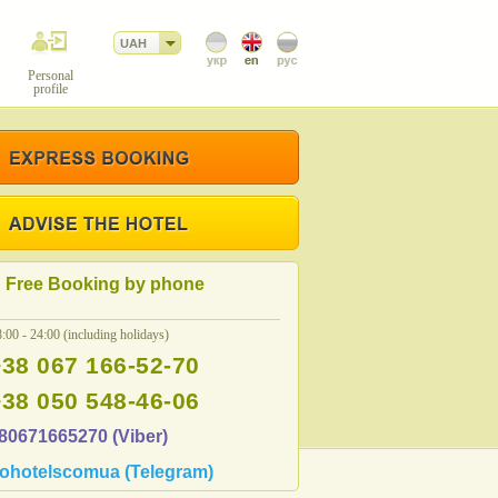
UAH
Personal
profile
Free Booking by phone
:00 - 24:00 (including holidays)
+38 067 166-52-70
+38 050 548-46-06
80671665270 (Viber)
ohotelscomua (Telegram)