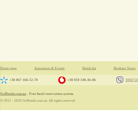
Home page
Announces & Events
Hotels list
Booking Terms
+38 067 166-52-70
+38 050 548-46-06
380671
GoHotels.com.ua
- Free hotel reservation system.
© 2011 - 2026 GoHotels.com.ua. All rights reserved.