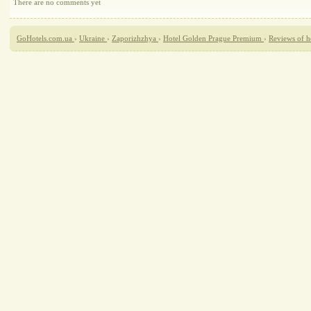
There are no comments yet
GoHotels.com.ua
›
Ukraine
›
Zaporizhzhya
›
Hotel Golden Prague Premium
›
Reviews of 