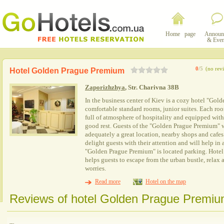
Home page
Announ
& Even
0
/5
(no rev
Hotel Golden Prague Premium
Zaporizhzhya
, Str. Charivna 38B
In the business center of Kiev is a cozy hotel "Gold
comfortable standard rooms, junior suites. Each room
full of atmosphere of hospitality and equipped with
good rest. Guests of the "Golden Prague Premium" wi
adequately a great location, nearby shops and cafes.
delight guests with their attention and will help in a
"Golden Prague Premium" is located parking. Hote
helps guests to escape from the urban bustle, relax
worries.
Read more
Hotel on the map
Reviews of hotel Golden Prague Premiu