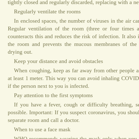
tightly closed and regularly discarded, replacing with a n
Regularly ventilate the rooms
In enclosed spaces, the number of viruses in the air ca
Regular ventilation of the room (three or four times 
counteracts this and reduces the risk of infection. It also
the room and prevents the mucous membranes of the
drying out.
Keep your distance and avoid obstacles
When coughing, keep as far away from other people as
at least 1 meter. This way you can avoid inhaling COVID
if the person next to you is infected.
Pay attention to the first symptoms
If you have a fever, cough or difficulty breathing, 
possible. Important: If you suspect coronavirus, you shoul
separate room and call a doctor.
When to use a face mask
WHO recommends wearing the mask only when you ar