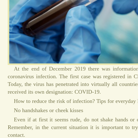
At the end of December 2019 there was informatio
coronavirus infection. The first case was registered in 
Today, the virus has penetrated into virtually all countr
received its own designation: COVID-19.
How to reduce the risk of infection? Tips for everyday 
No handshakes or cheek kisses
Even if at first it seems rude, do not shake hands or 
Remember, in the current situation it is important to tr
contact.