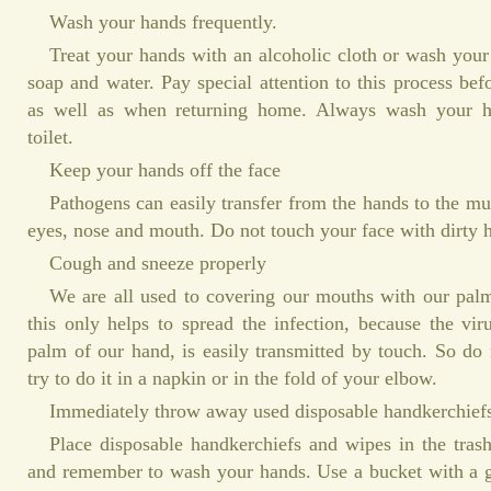
Wash your hands frequently.
Treat your hands with an alcoholic cloth or wash you
soap and water. Pay special attention to this process bef
as well as when returning home. Always wash your han
toilet.
Keep your hands off the face
Pathogens can easily transfer from the hands to the 
eyes, nose and mouth. Do not touch your face with dirty 
Cough and sneeze properly
We are all used to covering our mouths with our pa
this only helps to spread the infection, because the viru
palm of our hand, is easily transmitted by touch. So do
try to do it in a napkin or in the fold of your elbow.
Immediately throw away used disposable handkerchief
Place disposable handkerchiefs and wipes in the tras
and remember to wash your hands. Use a bucket with a g