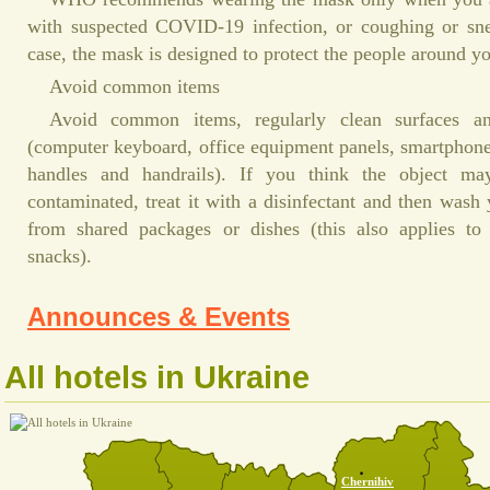
with suspected COVID-19 infection, or coughing or snee
case, the mask is designed to protect the people around y
Avoid common items
Avoid common items, regularly clean surfaces a
(computer keyboard, office equipment panels, smartphone
handles and handrails). If you think the object ma
contaminated, treat it with a disinfectant and then wash
from shared packages or dishes (this also applies to
snacks).
Announces & Events
All hotels in Ukraine
Chernihiv