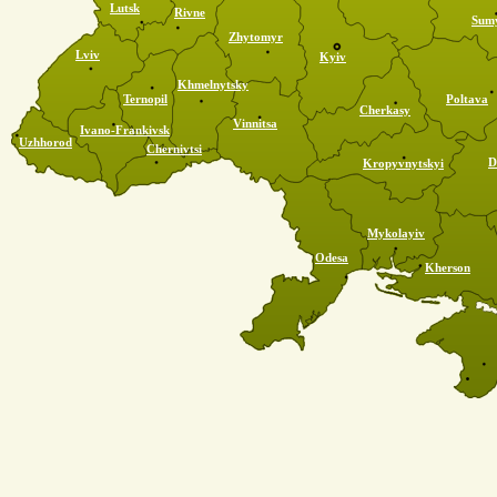
Lutsk
Rivne
Sum
Zhytomyr
Lviv
Kyiv
Khmelnytsky
Ternopil
Poltava
Cherkasy
Vinnitsa
Ivano-Frankivsk
Uzhhorod
Chernivtsi
D
Kropyvnytskyi
Mykolayiv
Odesa
Kherson