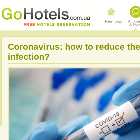
Home page
Announ
& Even
Coronavirus: how to reduce the 
infection?